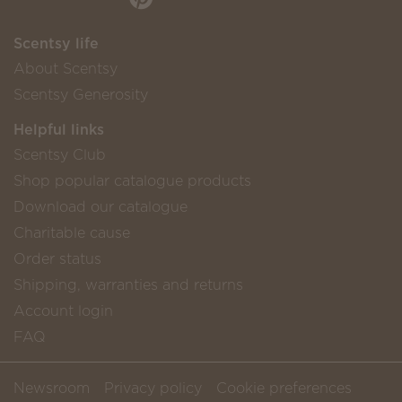
Scentsy life
About Scentsy
Scentsy Generosity
Helpful links
Scentsy Club
Shop popular catalogue products
Download our catalogue
Charitable cause
Order status
Shipping, warranties and returns
Account login
FAQ
Newsroom
Privacy policy
Cookie preferences