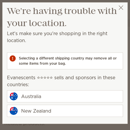
View cart
We're having trouble with
Wish list
your location.
Evanescents ⭐⭐⭐⭐⭐
Select a party
Let's make sure you're shopping in the right
Disney Lilo & Stitch Scentsy
location.
replacement dish
Selecting a different shipping country may remove all or
some items from your bag.
Packaging may vary as we make updates.
Evanescents ⭐⭐⭐⭐⭐ sells and sponsors in these
$22.50
countries:
Australia
Add to Bag
New Zealand
Related products: