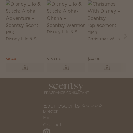
Disney Lilo & Stitch: Aloha-Ohana – Scentsy Warmer
Disney Lilo & Stitch: Aloha Adventure – Scentsy Scent Pak
Christmas With Disney – Scentsy replacement dish
$8.40
$130.00
$34.00
$3
Evanescents ⭐⭐⭐⭐⭐
Director
Bio
Contact